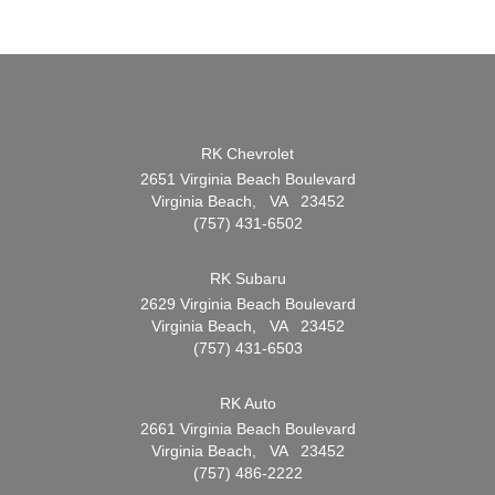
RK Chevrolet
2651 Virginia Beach Boulevard
Virginia Beach, VA 23452
(757) 431-6502
RK Subaru
2629 Virginia Beach Boulevard
Virginia Beach, VA 23452
(757) 431-6503
RK Auto
2661 Virginia Beach Boulevard
Virginia Beach, VA 23452
(757) 486-2222