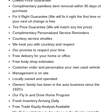
Lowest Price Guarantee*
Complimentary paintless dent removal within 90 days of
purchase
Fix It Right Guarantee (We will fix it right the first time or
your next oil change is free
Tire Price Guarantee (We will match any tire price)
Complimentary Personalized Service Reminders
Courtesy service shuttles
We treat you with courtesy and respect
Our promise to respect your time
Free delivery for your home or office
Free body shop estimates
Customer order and personalize your own used vehicle
Management is on site
Locally owned and operated
Owners' family has been in the auto business since the
1920’s
Our Fly In and Drive Home Program
Fresh Inventory Arriving Daily
Free Trade Equity Analysis Available