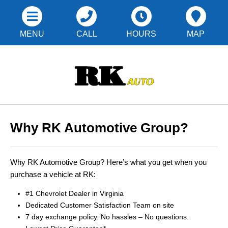
MENU
CALL
HOURS
MAP
Why RK Automotive Group?
Why RK Automotive Group? Here’s what you get when you
purchase a vehicle at RK:
#1 Chevrolet Dealer in Virginia
Dedicated Customer Satisfaction Team on site
7 day exchange policy. No hassles – No questions.