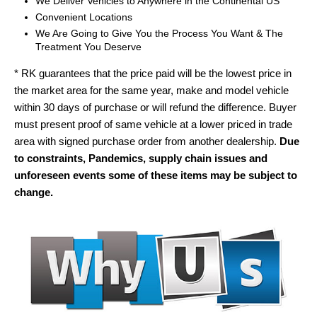
We Deliver Vehicles to Anywhere in the Continental US
Convenient Locations
We Are Going to Give You the Process You Want & The
Treatment You Deserve
* RK guarantees that the price paid will be the lowest price in
the market area for the same year, make and model vehicle
within 30 days of purchase or will refund the difference. Buyer
must present proof of same vehicle at a lower priced in trade
area with signed purchase order from another dealership.
Due
to constraints, Pandemics, supply chain issues and
unforeseen events some of these items may be subject to
change.